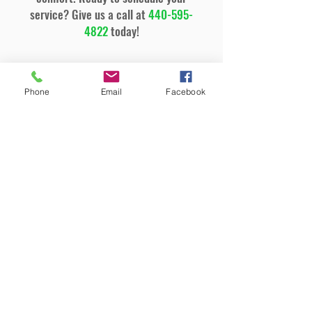
service? Give us a call at
440-595-
4822
today!
General Cooling Services
Phone
Email
Facebook
Air Conditioning Installation &
Replacement
Emergency AC Repair
Air Conditioning Tune-ups &
Maintenance