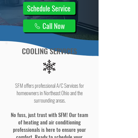
Schedule Service
Call Now
COOLING SERVICES
SFM offers professional A/C Services for
homeowners in Northeast Ohio and the
surrounding areas.
No fuss, just trust with SFM! Our team
of heating and air conditioning
professionals is here to ensure your
comfort. Ready to schedule your