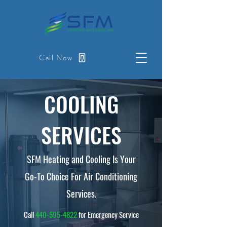
Call Now
COOLING
SERVICES
SFM Heating and Cooling Is Your
Go-To Choice For Air Conditioning
Services.
Call
440-595-4822
for Emergency Service