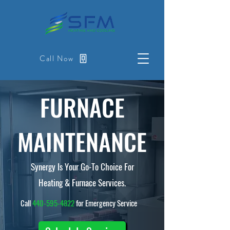
Call Now
FURNACE
MAINTENANCE
Synergy Is Your Go-To Choice For
Heating & Furnace Services.
Call
440-595-4822
for Emergency Service