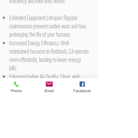
efficiency and even your health.
Extended Equipment Lifespan: Regular
maintenance prevents undue wear and tear,
prolonging the life of your furnace.
Increased Energy Efficiency: Well-
maintained furnaces in Redlands, CA operate
more efficiently, leading to lower energy
bills.
Enhanced Indoor Air Quality: Clean, well-
maintained furnaces contribute to healthier
Phone
Email
Facebook
indoor air quality, free from contaminants
and pollutants.
Safety Assurance: Routine checks can
identify and rectify potential hazards like gas
leaks or faulty wiring, ensuring a safer home
environment.