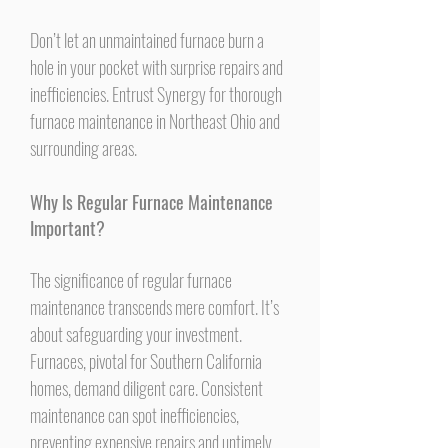
Don’t let an unmaintained furnace burn a
hole in your pocket with surprise repairs and
inefficiencies. Entrust Synergy for thorough
furnace maintenance in Northeast Ohio and
surrounding areas.
Why Is Regular Furnace Maintenance
Important?
The significance of regular furnace
maintenance transcends mere comfort. It’s
about safeguarding your investment.
Furnaces, pivotal for Southern California
homes, demand diligent care. Consistent
maintenance can spot inefficiencies,
preventing expensive repairs and untimely