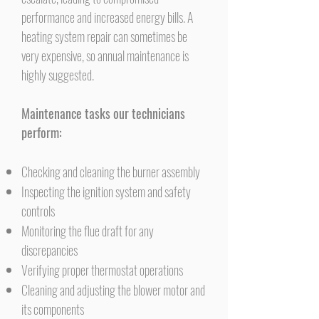
performance and increased energy bills. A
heating system repair can sometimes be
very expensive, so annual maintenance is
highly suggested.
Maintenance tasks our technicians
perform:
Checking and cleaning the burner assembly
Inspecting the ignition system and safety
controls
Monitoring the flue draft for any
discrepancies
Verifying proper thermostat operations
Cleaning and adjusting the blower motor and
its components