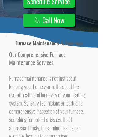
Schedule Service
Call Now
Furnace Maintenance & Tune-ups
Our Comprehensive Furnace
Maintenance Services
Furnace maintenance is not just about
keeping your home warm. It’s about the
overall health and longevity of your heating
system. Synergy technicians embark on a
comprehensive inspection of your furnace,
searching for potential issues. If not
addressed timely, these minor issues can
escalate, leading to compromised