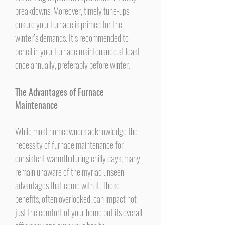
breakdowns. Moreover, timely tune-ups
ensure your furnace is primed for the
winter’s demands. It’s recommended to
pencil in your furnace maintenance at least
once annually, preferably before winter.
The Advantages of Furnace
Maintenance
While most homeowners acknowledge the
necessity of furnace maintenance for
consistent warmth during chilly days, many
remain unaware of the myriad unseen
advantages that come with it. These
benefits, often overlooked, can impact not
just the comfort of your home but its overall